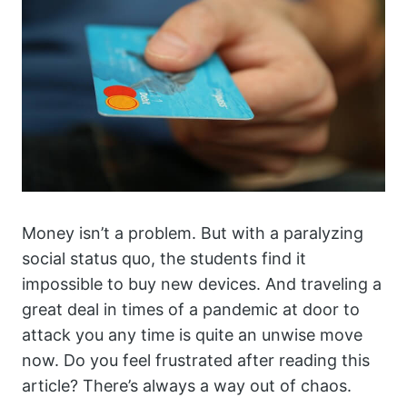
Money isn’t a problem. But with a paralyzing
social status quo, the students find it
impossible to buy new devices. And traveling a
great deal in times of a pandemic at door to
attack you any time is quite an unwise move
now. Do you feel frustrated after reading this
article? There’s always a way out of chaos.