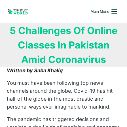
Main Menu
5 Challenges Of Online
Classes In Pakistan
Amid Coronavirus
Written by Saba Khaliq
You must have been following top news
channels around the globe. Covid-19 has hit
half of the globe in the most drastic and
personal ways ever imaginable to mankind.
The pandemic has triggered decisions and