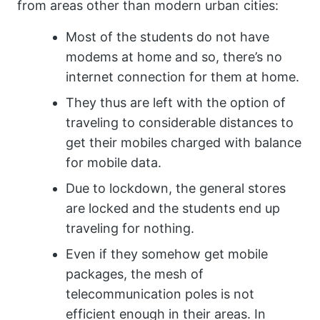
from areas other than modern urban cities:
Most of the students do not have
modems at home and so, there’s no
internet connection for them at home.
They thus are left with the option of
traveling to considerable distances to
get their mobiles charged with balance
for mobile data.
Due to lockdown, the general stores
are locked and the students end up
traveling for nothing.
Even if they somehow get mobile
packages, the mesh of
telecommunication poles is not
efficient enough in their areas. In