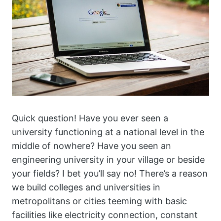
Quick question! Have you ever seen a
university functioning at a national level in the
middle of nowhere? Have you seen an
engineering university in your village or beside
your fields? I bet you’ll say no! There’s a reason
we build colleges and universities in
metropolitans or cities teeming with basic
facilities like electricity connection, constant