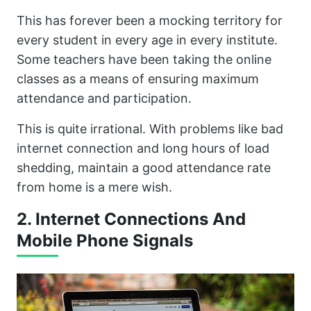
This has forever been a mocking territory for
every student in every age in every institute.
Some teachers have been taking the online
classes as a means of ensuring maximum
attendance and participation.
This is quite irrational. With problems like bad
internet connection and long hours of load
shedding, maintain a good attendance rate
from home is a mere wish.
2. Internet Connections And
Mobile Phone Signals