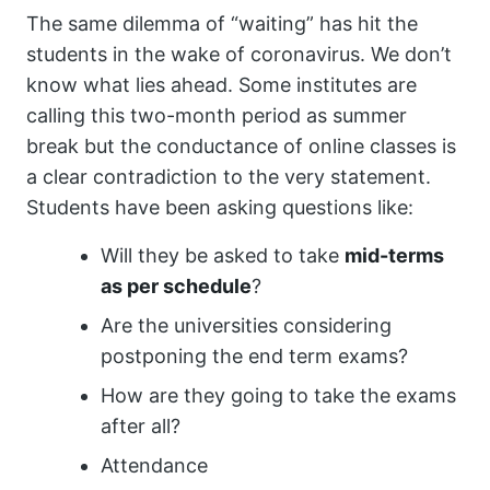
The same dilemma of “waiting” has hit the
students in the wake of coronavirus. We don’t
know what lies ahead. Some institutes are
calling this two-month period as summer
break but the conductance of online classes is
a clear contradiction to the very statement.
Students have been asking questions like:
Will they be asked to take
mid-terms
as per schedule
?
Are the universities considering
postponing the end term exams?
How are they going to take the exams
after all?
Attendance