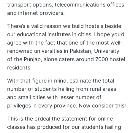
transport options, telecommunications offices
and internet providers.
There’s a valid reason we build hostels beside
our educational institutes in cities. I hope you’d
agree with the fact that one of the most well-
renowned universities in Pakistan, University
of the Punjab, alone caters around 7000 hostel
residents.
With that figure in mind, estimate the total
number of students hailing from rural areas
and small cities with lesser number of
privileges in every province. Now consider this!
This is the ordeal the statement for online
classes has produced for our students hailing