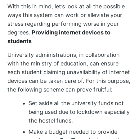
With this in mind, let’s look at all the possible
ways this system can work or alleviate your
stress regarding performing worse in your
degrees.
Providing internet devices to
students
University administrations, in collaboration
with the ministry of education, can ensure
each student claiming unavailability of internet
devices can be taken care of. For this purpose,
the following scheme can prove fruitful:
Set aside all the university funds not
being used due to lockdown especially
the hostel funds.
Make a budget needed to provide