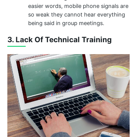
easier words, mobile phone signals are
so weak they cannot hear everything
being said in group meetings.
3. Lack Of Technical Training