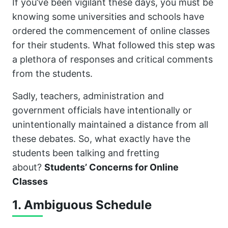
If you’ve been vigilant these days, you must be
knowing some universities and schools have
ordered the commencement of online classes
for their students. What followed this step was
a plethora of responses and critical comments
from the students.
Sadly, teachers, administration and
government officials have intentionally or
unintentionally maintained a distance from all
these debates. So, what exactly have the
students been talking and fretting
about?
Students’ Concerns for Online
Classes
1. Ambiguous Schedule