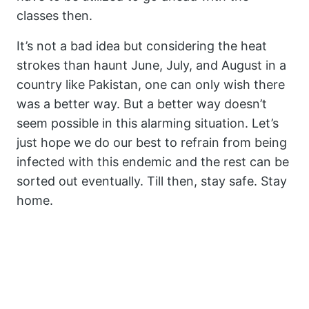
classes then.
It’s not a bad idea but considering the heat
strokes than haunt June, July, and August in a
country like Pakistan, one can only wish there
was a better way. But a better way doesn’t
seem possible in this alarming situation. Let’s
just hope we do our best to refrain from being
infected with this endemic and the rest can be
sorted out eventually. Till then, stay safe. Stay
home.