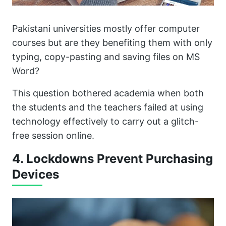
Pakistani universities mostly offer computer
courses but are they benefiting them with only
typing, copy-pasting and saving files on MS
Word?
This question bothered academia when both
the students and the teachers failed at using
technology effectively to carry out a glitch-
free session online.
4. Lockdowns Prevent Purchasing
Devices