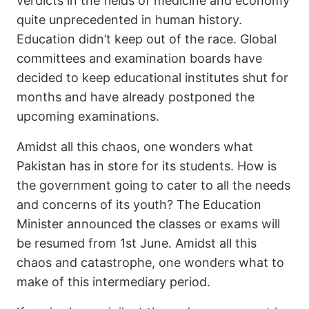
verdicts in the fields of medicine and economy
quite unprecedented in human history.
Education didn’t keep out of the race. Global
committees and examination boards have
decided to keep educational institutes shut for
months and have already postponed the
upcoming examinations.
Amidst all this chaos, one wonders what
Pakistan has in store for its students. How is
the government going to cater to all the needs
and concerns of its youth? The Education
Minister announced the classes or exams will
be resumed from 1st June. Amidst all this
chaos and catastrophe, one wonders what to
make of this intermediary period.