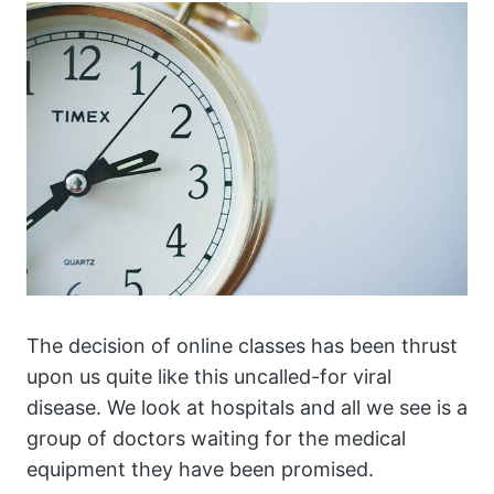
The decision of online classes has been thrust
upon us quite like this uncalled-for viral
disease. We look at hospitals and all we see is a
group of doctors waiting for the medical
equipment they have been promised.