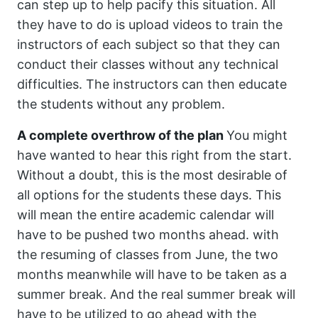
can step up to help pacify this situation. All
they have to do is upload videos to train the
instructors of each subject so that they can
conduct their classes without any technical
difficulties. The instructors can then educate
the students without any problem.
A complete overthrow of the plan
You might
have wanted to hear this right from the start.
Without a doubt, this is the most desirable of
all options for the students these days. This
will mean the entire academic calendar will
have to be pushed two months ahead. with
the resuming of classes from June, the two
months meanwhile will have to be taken as a
summer break. And the real summer break will
have to be utilized to go ahead with the