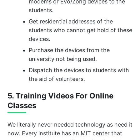
modems or Evo/Zong devices to the
students.
Get residential addresses of the
students who cannot get hold of these
devices.
Purchase the devices from the
university not being used.
Dispatch the devices to students with
the aid of volunteers.
5. Training Videos For Online
Classes
We literally never needed technology as need it
now. Every institute has an MIT center that